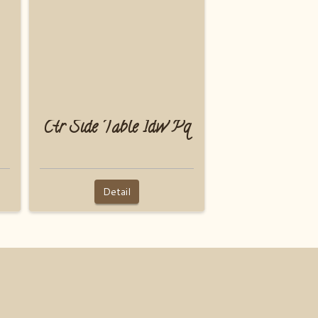
Ctr Side Table 1dw Pq
Detail