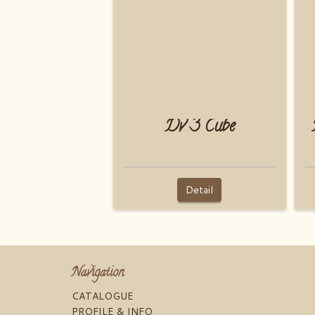
Dv 3 Cube
Detail
Navigation
CATALOGUE
PROFILE & INFO