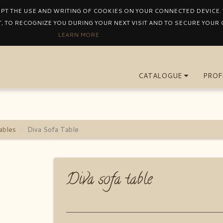
EPT THE USE AND WRITING OF COOKIES ON YOUR CONNECTED DEVICE. T
, TO RECOGNIZE YOU DURING YOUR NEXT VISIT AND TO SECURE YOUR
LEARN MORE
CATALOGUE
PROF
ables
Diva Sofa Table
Diva sofa table