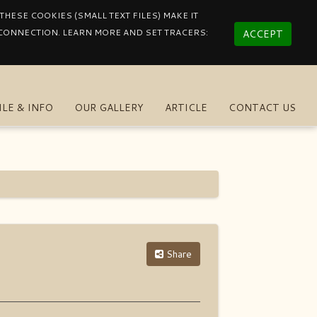
HESE COOKIES (SMALL TEXT FILES) MAKE IT
 CONNECTION. LEARN MORE AND SET TRACERS:
ACCEPT
ILE & INFO
OUR GALLERY
ARTICLE
CONTACT US
Share