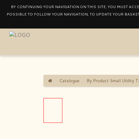
BY CONTINUING YOUR NAVIGATION ON THIS SITE, YOU MUST ACC
POSSIBLE TO FOLLOW YOUR NAVIGATION, TO UPDATE YOUR BASKET
Catalogue
By Product Small Utility T