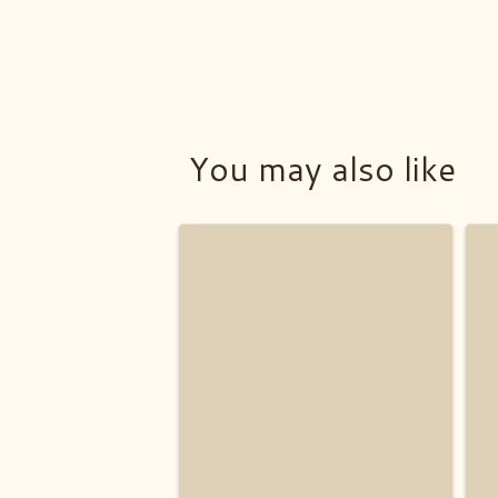
You may also like