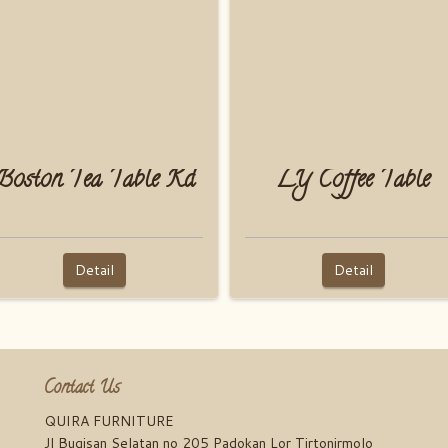
Boston Tea Table Kd
LY Coffee Table
Detail
Detail
Contact Us
QUIRA FURNITURE
Jl Bugisan Selatan no 205 Padokan Lor Tirtonirmolo