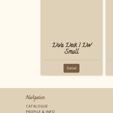
Diva Desk 1 Dw
Small
Detail
Navigation
CATALOGUE
PROFILE & INFO