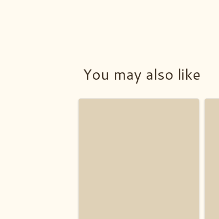
You may also like