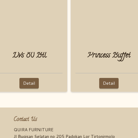
Dvs 80 Btl
Princess Buffet
Detail
Detail
Contact Us
QUIRA FURNITURE
Jl Bugisan Selatan no 205 Padokan Lor Tirtonirmolo