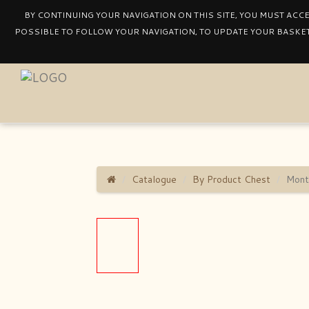
BY CONTINUING YOUR NAVIGATION ON THIS SITE, YOU MUST ACC
POSSIBLE TO FOLLOW YOUR NAVIGATION, TO UPDATE YOUR BASKET
Catalogue
By Product Chest
Mont