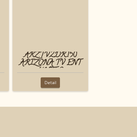
ARZ.TV.2DR.150
ARIZONA TV ENT
UNIT 2
Detail