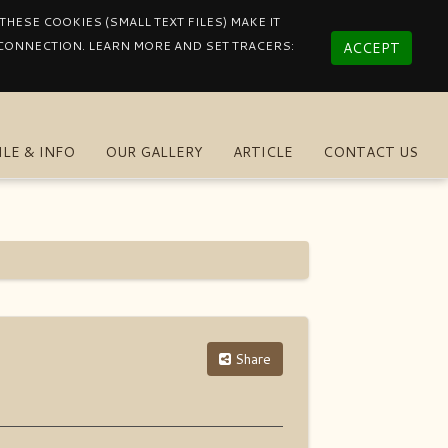
HESE COOKIES (SMALL TEXT FILES) MAKE IT
 CONNECTION. LEARN MORE AND SET TRACERS:
ACCEPT
ILE & INFO
OUR GALLERY
ARTICLE
CONTACT US
Share