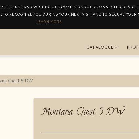
EPT THE USE AND WRITING OF COOKIES ON YOUR CONNECTED DEVICE. T
, TO RECOGNIZE YOU DURING YOUR NEXT VISIT AND TO SECURE YOUR
LEARN MORE
CATALOGUE
PROF
ana Chest 5 DW
Montana Chest 5 DW