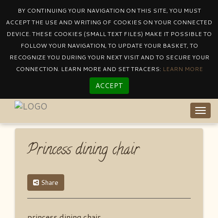
BY CONTINUING YOUR NAVIGATION ON THIS SITE, YOU MUST
ACCEPT THE USE AND WRITING OF COOKIES ON YOUR CONNECTED
DEVICE. THESE COOKIES (SMALL TEXT FILES) MAKE IT POSSIBLE TO
Catalogue
By Collectionprincess
FOLLOW YOUR NAVIGATION, TO UPDATE YOUR BASKET, TO
Princess Dining Chair
RECOGNIZE YOU DURING YOUR NEXT VISIT AND TO SECURE YOUR
CONNECTION. LEARN MORE AND SET TRACERS:
LEARN MORE
ACCEPT
Togg
navig
Princess dining chair
Share
princess dining chair