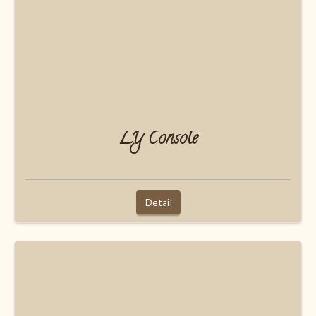
LY Console
Detail