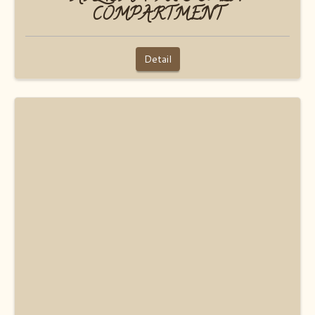
COMPARTMENT
Detail