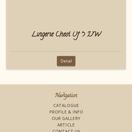
Lingerie Chest Of 5 DW
Detail
Navigation
CATALOGUE
PROFILE & INFO
OUR GALLERY
ARTICLE
CONTACT US