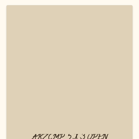
ARZ.CMP. 5 X 3 OPEN