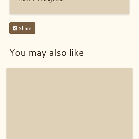
Share
You may also like