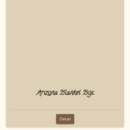
Arizona Blanket Box
Detail