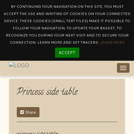
BY CONTINUING YOUR NAVIGATION ON THIS SITE, YOU MUST
ACCEPT THE USE AND WRITING OF COOKIES ON YOUR CONNECTED
DEVICE. THESE COOKIES (SMALL TEXT FILES) MAKE IT POSSIBLE TO
Catalogue
By Collectionprincess
FOLLOW YOUR NAVIGATION, TO UPDATE YOUR BASKET, TO
Princess Side Table
RECOGNIZE YOU DURING YOUR NEXT VISIT AND TO SECURE YOUR
CONNECTION. LEARN MORE AND SET TRACERS:
LEARN MORE
ACCEPT
Togg
navig
Princess side table
Share
princess side table