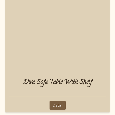
Diva Sofa Table With Shelf
Detail