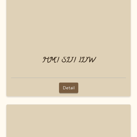
HMT SDT 1DW
Detail