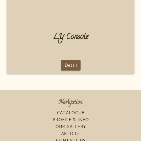
LY Console
Detail
Navigation
CATALOGUE
PROFILE & INFO
OUR GALLERY
ARTICLE
CONTACT US