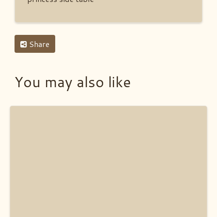
Share
You may also like