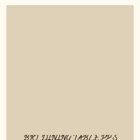
BRT DINING TABLE PP S