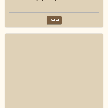
Detail