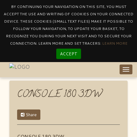
BY CONTINUING YOUR NAVIGATION ON THIS SITE, YOU MUST
ACCEPT THE USE AND WRITING OF COOKIES ON YOUR CONNECTED
DEVICE. THESE COOKIES (SMALL TEXT FILES) MAKE IT POSSIBLE TO
Catalogue
By Collectioncentury
FOLLOW YOUR NAVIGATION, TO UPDATE YOUR BASKET, TO
CONSOLE 180 3DW
RECOGNIZE YOU DURING YOUR NEXT VISIT AND TO SECURE YOUR
CONNECTION. LEARN MORE AND SET TRACERS:
LEARN MORE
ACCEPT
Togg
navig
CONSOLE 180 3DW
Share
CONSOLE 180 3DW