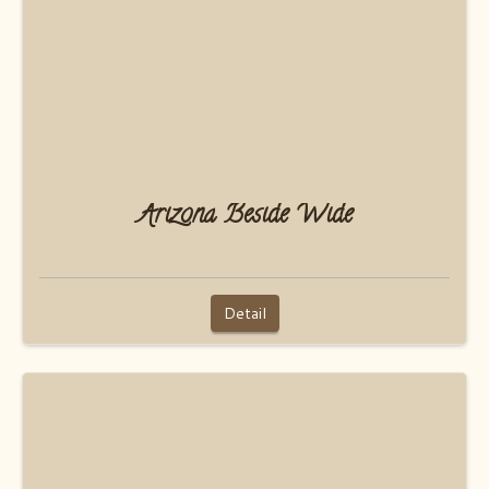
Arizona Beside Wide
Detail