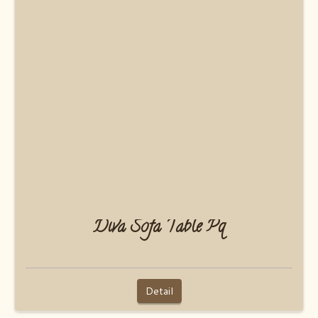
Diva Sofa Table Pq
Detail