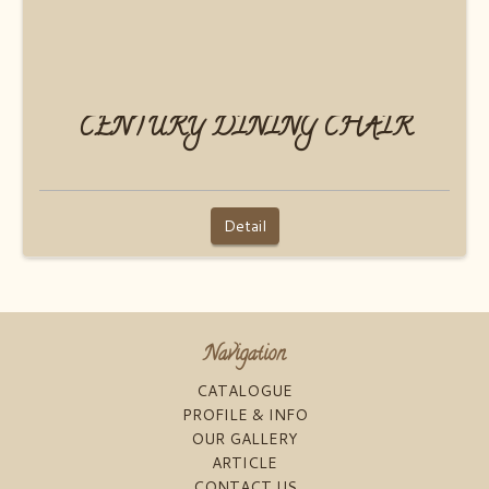
CENTURY DINING CHAIR
Detail
Navigation
CATALOGUE
PROFILE & INFO
OUR GALLERY
ARTICLE
CONTACT US