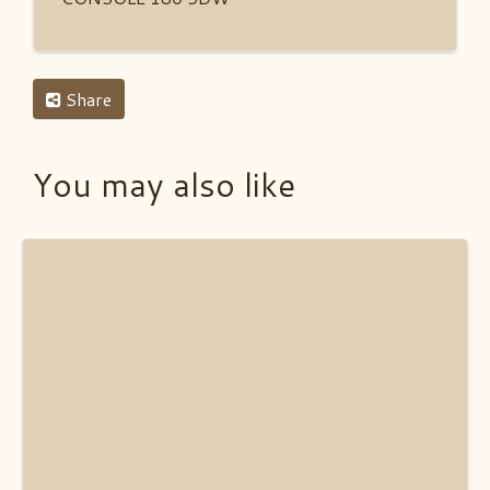
Share
You may also like