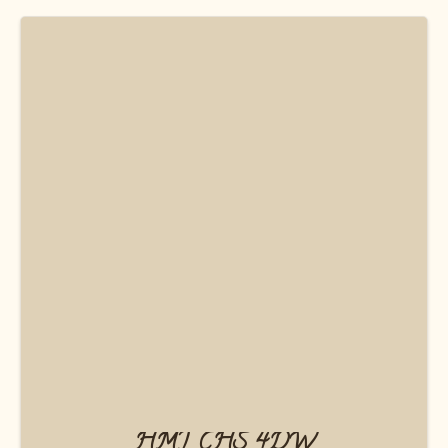
HMT CHS 4DW