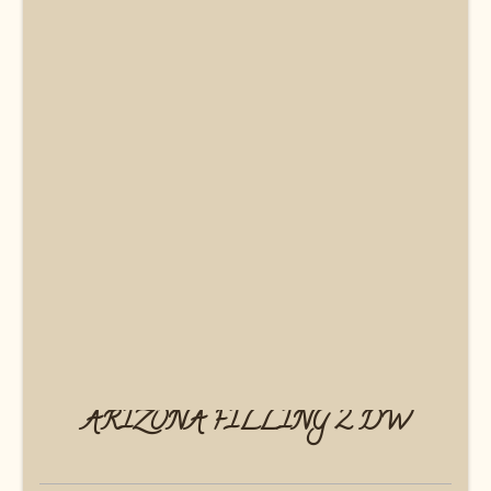
ARIZONA FILLING 2 DW