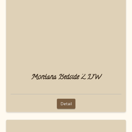
Montana Bedside 2 DW
Detail