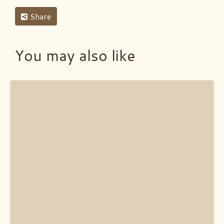
Share
You may also like