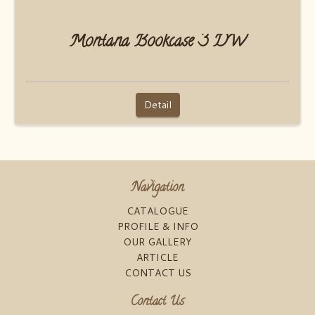
Montana Bookcase 3 DW
Detail
Navigation
CATALOGUE
PROFILE & INFO
OUR GALLERY
ARTICLE
CONTACT US
Contact Us