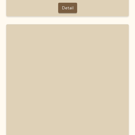
Detail