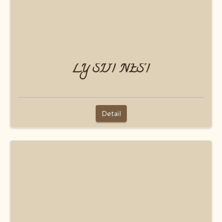
LY SDT NEST
Detail