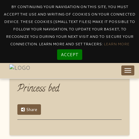
BY CONTINUING YOUR NAVIGATION ON THIS SITE, YOU MUST
ACCEPT THE USE AND WRITING OF COOKIES ON YOUR CONNECTED
DEVICE. THESE COOKIES (SMALL TEXT FILES) MAKE IT POSSIBLE TO
Catalogue
By Product Other
Princess Bed
FOLLOW YOUR NAVIGATION, TO UPDATE YOUR BASKET, TO
RECOGNIZE YOU DURING YOUR NEXT VISIT AND TO SECURE YOUR
CONNECTION. LEARN MORE AND SET TRACERS:
LEARN MORE
ACCEPT
Togg
navig
Princess bed
Share