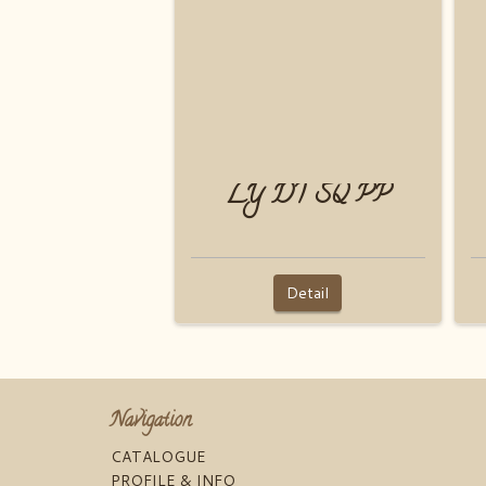
LY DT SQ PP
Detail
Navigation
CATALOGUE
PROFILE & INFO