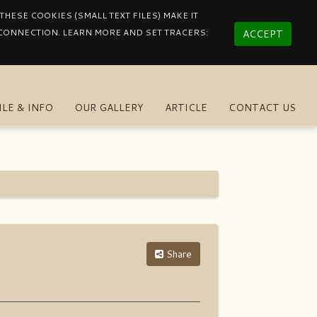
HESE COOKIES (SMALL TEXT FILES) MAKE IT
 CONNECTION. LEARN MORE AND SET TRACERS:
ACCEPT
ILE & INFO
OUR GALLERY
ARTICLE
CONTACT US
Share