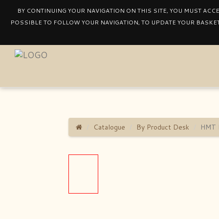
BY CONTINUING YOUR NAVIGATION ON THIS SITE, YOU MUST ACC
POSSIBLE TO FOLLOW YOUR NAVIGATION, TO UPDATE YOUR BASKET
Catalogue
By Product Desk
HMT 