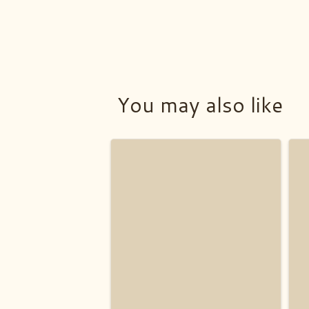
You may also like