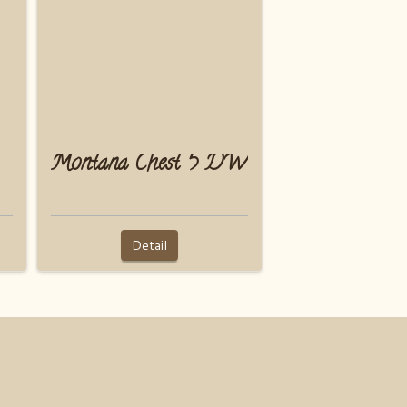
Montana Chest 5 DW
Detail