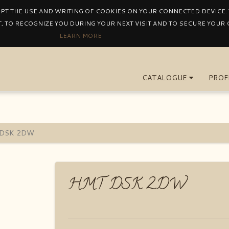
EPT THE USE AND WRITING OF COOKIES ON YOUR CONNECTED DEVICE. T
, TO RECOGNIZE YOU DURING YOUR NEXT VISIT AND TO SECURE YOUR
LEARN MORE
CATALOGUE
PROF
DSK 2DW
HMT DSK 2DW