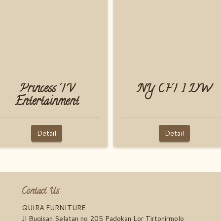
Princess TV
NY CFT 1 DW
Entertainment
Detail
Detail
Contact Us
QUIRA FURNITURE
Jl Bugisan Selatan no 205 Padokan Lor Tirtonirmolo